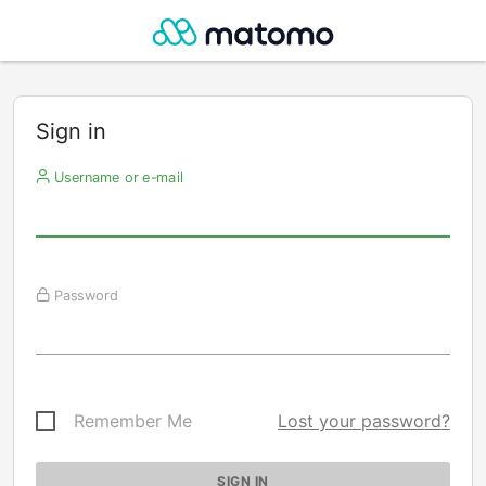
Sign in
Username or e-mail
Password
Remember Me
Lost your password?